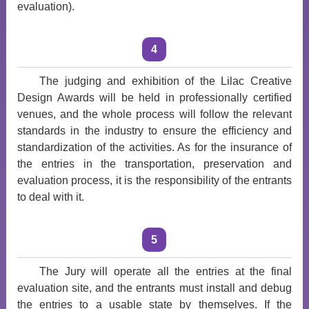
evaluation).
4
The judging and exhibition of the Lilac Creative
Design Awards will be held in professionally certified
venues, and the whole process will follow the relevant
standards in the industry to ensure the efficiency and
standardization of the activities. As for the insurance of
the entries in the transportation, preservation and
evaluation process, it is the responsibility of the entrants
to deal with it.
5
The Jury will operate all the entries at the final
evaluation site, and the entrants must install and debug
the entries to a usable state by themselves. If the