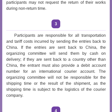
participants may not request the return of their works
during non-return time.
3
Participants are responsible for all transportation
and tariff costs incurred by sending the entries back to
China. If the entries are sent back to China, the
organizing committee will send them by cash on
delivery; if they are sent back to a country other than
China, the entrant must also provide a debit account
number for an international courier account. The
organizing committee will not be responsible for the
shipping time or the result of the shipment, as the
shipping time is subject to the logistics of the courier
company.
4