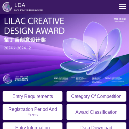
LDA
L
ILAC
C
REATIVE
D
ESIGN
A
WARD
Entry Requirements
Category Of Competition
Registration Period And
Award Classification
Fees
Entry Information
Data Download