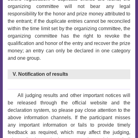
organizing committee will not bear any legal
responsibility for the honor and prize money attributed to
the entrant; if the duplicate entries cannot be reconciled
within the time limit set by the organizing committee, the
organizing committee has the right to revoke the
qualification and honor of the entry and recover the prize
money; an entry can only be declared in one category
and one group.
V. Notification of results
All judging results and other important notices will
be released through the official website and the
declaration system, so please pay close attention to the
above information channels. If the participant misses
any important information or fails to provide timely
feedback as required, which may affect the judging,