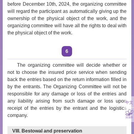
before December 10th, 2024, the organizing committee
will regard the participant as automatically giving up the
ownership of the physical object of the work, and the
organizing committee will have all the rights to deal with
the physical object of the work.
6
The organizing committee will decide whether or
not to choose the insured price service when sending
back the entries based on the return information filled in
by the entrants. The Organizing Committee will not be
responsible for any damage or loss of the entries and
any liability arising from such damage or loss upon
中文
receipt of the entries by the entrant and the logistics
company.
回顶部
VIII. Bestowal and preservation