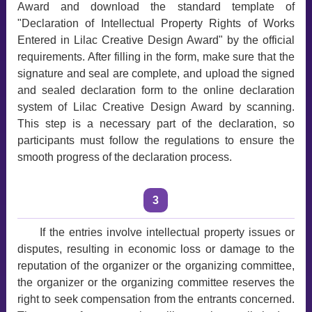
Award and download the standard template of
"Declaration of Intellectual Property Rights of Works
Entered in Lilac Creative Design Award" by the official
requirements. After filling in the form, make sure that the
signature and seal are complete, and upload the signed
and sealed declaration form to the online declaration
system of Lilac Creative Design Award by scanning.
This step is a necessary part of the declaration, so
participants must follow the regulations to ensure the
smooth progress of the declaration process.
3
If the entries involve intellectual property issues or
disputes, resulting in economic loss or damage to the
reputation of the organizer or the organizing committee,
the organizer or the organizing committee reserves the
right to seek compensation from the entrants concerned.