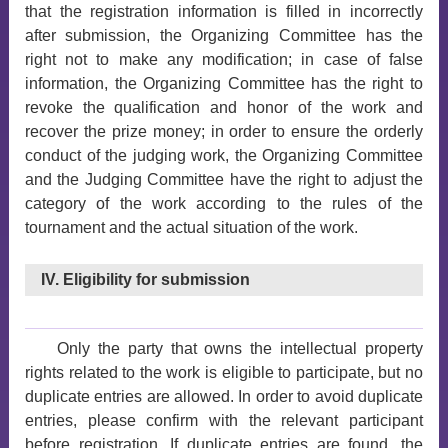
that the registration information is filled in incorrectly
after submission, the Organizing Committee has the
right not to make any modification; in case of false
information, the Organizing Committee has the right to
revoke the qualification and honor of the work and
recover the prize money; in order to ensure the orderly
conduct of the judging work, the Organizing Committee
and the Judging Committee have the right to adjust the
category of the work according to the rules of the
tournament and the actual situation of the work.
IV. Eligibility for submission
Only the party that owns the intellectual property
rights related to the work is eligible to participate, but no
duplicate entries are allowed. In order to avoid duplicate
entries, please confirm with the relevant participant
before registration. If duplicate entries are found, the