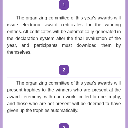
1
The organizing committee of this year's awards will
issue electronic award certificates for the winning
entries. All certificates will be automatically generated in
the declaration system after the final evaluation of the
year, and participants must download them by
themselves.
2
The organizing committee of this year's awards will
present trophies to the winners who are present at the
award ceremony, with each work limited to one trophy,
and those who are not present will be deemed to have
given up the trophies automatically.