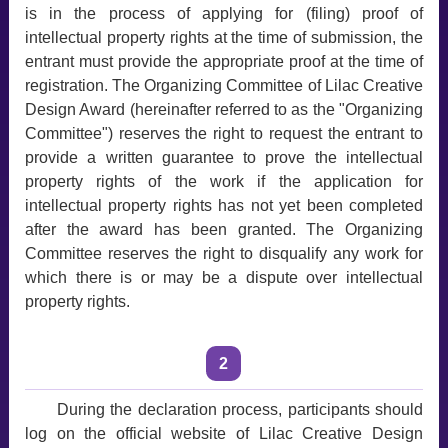
is in the process of applying for (filing) proof of
intellectual property rights at the time of submission, the
entrant must provide the appropriate proof at the time of
registration. The Organizing Committee of Lilac Creative
Design Award (hereinafter referred to as the "Organizing
Committee") reserves the right to request the entrant to
provide a written guarantee to prove the intellectual
property rights of the work if the application for
intellectual property rights has not yet been completed
after the award has been granted. The Organizing
Committee reserves the right to disqualify any work for
which there is or may be a dispute over intellectual
property rights.
2
During the declaration process, participants should
log on the official website of Lilac Creative Design