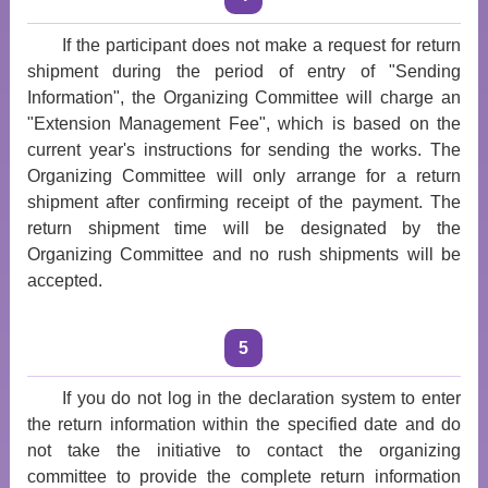
If the participant does not make a request for return
shipment during the period of entry of "Sending
Information", the Organizing Committee will charge an
"Extension Management Fee", which is based on the
current year's instructions for sending the works. The
Organizing Committee will only arrange for a return
shipment after confirming receipt of the payment. The
return shipment time will be designated by the
Organizing Committee and no rush shipments will be
accepted.
5
If you do not log in the declaration system to enter
the return information within the specified date and do
not take the initiative to contact the organizing
committee to provide the complete return information