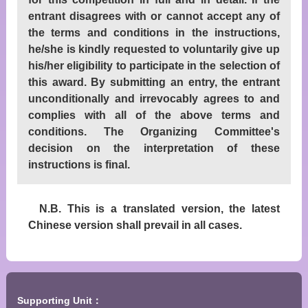
entrant disagrees with or cannot accept any of
the terms and conditions in the instructions,
he/she is kindly requested to voluntarily give up
his/her eligibility to participate in the selection of
this award. By submitting an entry, the entrant
unconditionally and irrevocably agrees to and
complies with all of the above terms and
conditions. The Organizing Committee's
decision on the interpretation of these
instructions is final.
N.B. This is a translated version, the latest
Chinese version shall prevail in all cases.
Supporting Unit：