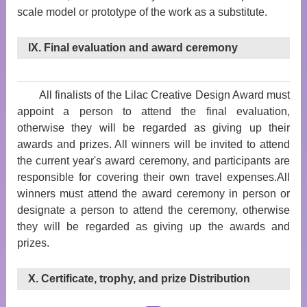
scale model or prototype of the work as a substitute.
IX. Final evaluation and award ceremony
All finalists of the Lilac Creative Design Award must
appoint a person to attend the final evaluation,
otherwise they will be regarded as giving up their
awards and prizes. All winners will be invited to attend
the current year's award ceremony, and participants are
responsible for covering their own travel expenses.All
winners must attend the award ceremony in person or
designate a person to attend the ceremony, otherwise
they will be regarded as giving up the awards and
prizes.
X. Certificate, trophy, and prize Distribution