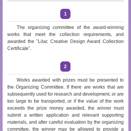
1
The organizing committee of the award-winning
works that meet the collection requirements, and
awarded the "Lilac Creative Design Award Collection
Certificate".
2
Works awarded with prizes must be presented to
the Organizing Committee. If there are works that are
subsequently used for research and development, or are
too large to be transported, or if the value of the work
exceeds the prize money awarded, the winner must
submit a written application and relevant supporting
materials, and after careful evaluation by the organizing
committee, the winner may be allowed to provide a