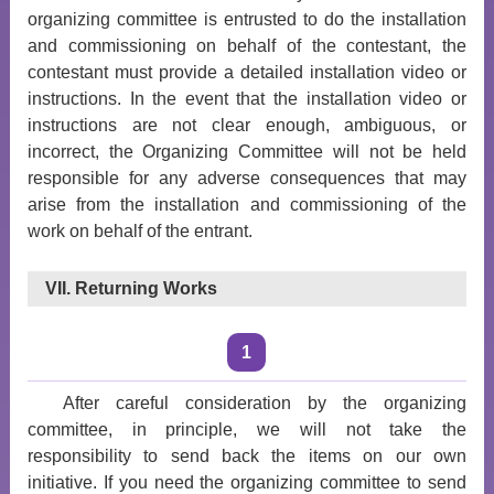
organizing committee is entrusted to do the installation
and commissioning on behalf of the contestant, the
contestant must provide a detailed installation video or
instructions. In the event that the installation video or
instructions are not clear enough, ambiguous, or
incorrect, the Organizing Committee will not be held
responsible for any adverse consequences that may
arise from the installation and commissioning of the
work on behalf of the entrant.
VII. Returning Works
1
After careful consideration by the organizing
committee, in principle, we will not take the
responsibility to send back the items on our own
initiative. If you need the organizing committee to send