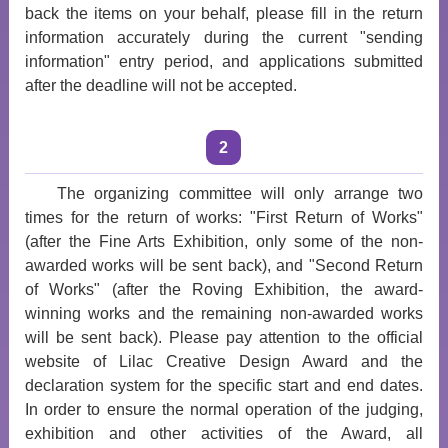
back the items on your behalf, please fill in the return
information accurately during the current "sending
information" entry period, and applications submitted
after the deadline will not be accepted.
2
The organizing committee will only arrange two
times for the return of works: "First Return of Works"
(after the Fine Arts Exhibition, only some of the non-
awarded works will be sent back), and "Second Return
of Works" (after the Roving Exhibition, the award-
winning works and the remaining non-awarded works
will be sent back). Please pay attention to the official
website of Lilac Creative Design Award and the
declaration system for the specific start and end dates.
In order to ensure the normal operation of the judging,
exhibition and other activities of the Award, all