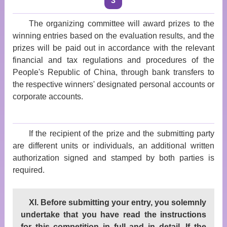
3
The organizing committee will award prizes to the
winning entries based on the evaluation results, and the
prizes will be paid out in accordance with the relevant
financial and tax regulations and procedures of the
People's Republic of China, through bank transfers to
the respective winners' designated personal accounts or
corporate accounts.
If the recipient of the prize and the submitting party
are different units or individuals, an additional written
authorization signed and stamped by both parties is
required.
XI. Before submitting your entry, you solemnly
undertake that you have read the instructions
for this competition in full and in detail. If the