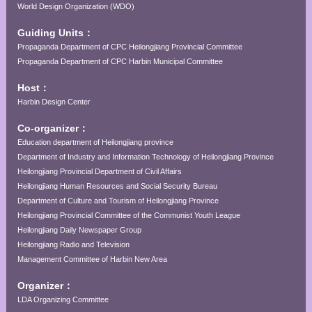
World Design Organization (WDO)
Guiding Units：
Propaganda Department of CPC Heilongjiang Provincial Committee
Propaganda Department of CPC Harbin Municipal Committee
Host：
Harbin Design Center
Co-organizer：
Education department of Heilongjiang province
Department of Industry and Information Technology of Heilongjiang Province
Heilongjiang Provincial Department of Civil Affairs
Heilongjiang Human Resources and Social Security Bureau
Department of Culture and Tourism of Heilongjiang Province
Heilongjiang Provincial Committee of the Communist Youth League
Heilongjiang Daily Newspaper Group
Heilongjiang Radio and Television
Management Committee of Harbin New Area
Organizer：
LDA Organizing Committee