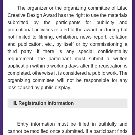
The organizer or the organizing committee of Lilac
Creative Design Award has the right to use the materials
submitted by the participants for publicity and
promotional activities related to the award, including but
not limited to filming, exhibition, news report, collation
and publication, etc., by itself or by commissioning a
third party. If there is any special confidentiality
requirement, the participant must submit a written
application within 5 working days after the registration is
completed, otherwise it is considered a public work. The
organizing committee will not be responsible for any
loss caused by public display.
III. Registration information
Entry information must be filled in truthfully and
cannot be modified once submitted. If a participant finds