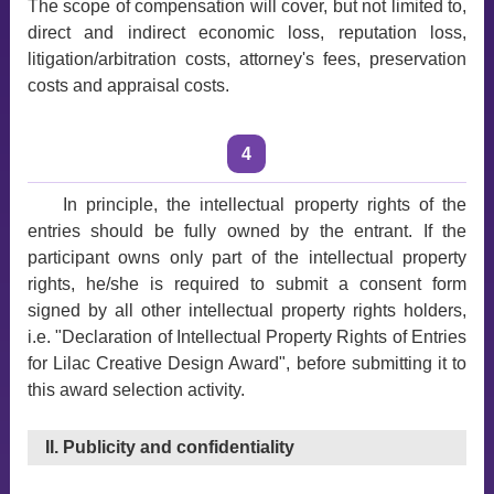
The scope of compensation will cover, but not limited to,
direct and indirect economic loss, reputation loss,
litigation/arbitration costs, attorney's fees, preservation
costs and appraisal costs.
4
In principle, the intellectual property rights of the
entries should be fully owned by the entrant. If the
participant owns only part of the intellectual property
rights, he/she is required to submit a consent form
signed by all other intellectual property rights holders,
i.e. "Declaration of Intellectual Property Rights of Entries
for Lilac Creative Design Award", before submitting it to
this award selection activity.
II. Publicity and confidentiality