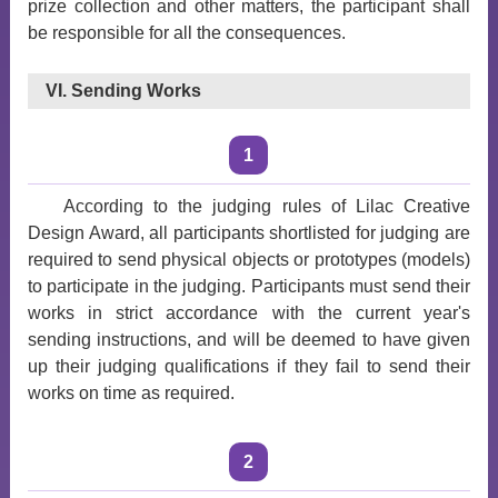
prize collection and other matters, the participant shall
be responsible for all the consequences.
VI. Sending Works
1
According to the judging rules of Lilac Creative
Design Award, all participants shortlisted for judging are
required to send physical objects or prototypes (models)
to participate in the judging. Participants must send their
works in strict accordance with the current year's
sending instructions, and will be deemed to have given
up their judging qualifications if they fail to send their
works on time as required.
2