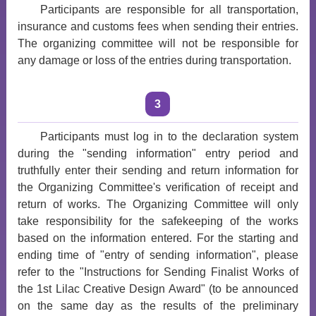
Participants are responsible for all transportation,
insurance and customs fees when sending their entries.
The organizing committee will not be responsible for
any damage or loss of the entries during transportation.
3
Participants must log in to the declaration system
during the "sending information" entry period and
truthfully enter their sending and return information for
the Organizing Committee's verification of receipt and
return of works. The Organizing Committee will only
take responsibility for the safekeeping of the works
based on the information entered. For the starting and
ending time of "entry of sending information", please
refer to the "Instructions for Sending Finalist Works of
the 1st Lilac Creative Design Award" (to be announced
on the same day as the results of the preliminary