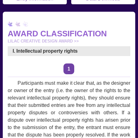
AWARD CLASSIFICATION
LILAC CREATIVE DESIGN AWARD >>
I. Intellectual property rights
1
Participants must make it clear that, as the designer
or owner of the entry (i.e. the owner of the rights to the
relevant intellectual property rights), they should ensure
that their submitted entries are free from any intellectual
property disputes or controversies with others. If a
dispute over intellectual property rights has arisen prior
to the submission of the entry, the entrant must ensure
that the dispute has been properly resolved. If the work