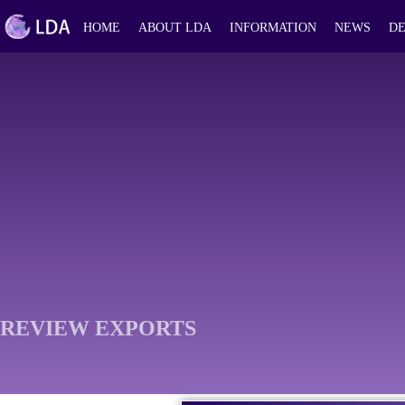
HOME
ABOUT LDA
INFORMATION
NEWS
DE
REVIEW EXPORTS