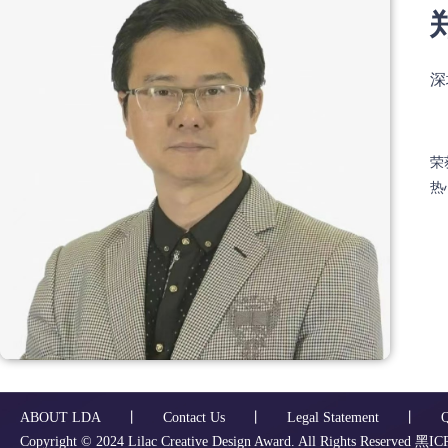
深
荣
热
ABOUT LDA
丨
Contact Us
丨
Legal Statement
丨
Copyright ©️ 2024 Lilac Creative Design Award. All Rights Reserved
黑ICP