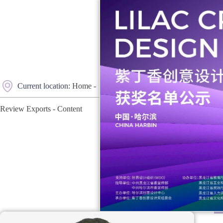
Current location:
Home
-
Review Exports
-
Content